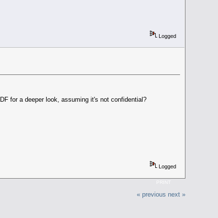
Logged
F for a deeper look, assuming it's not confidential?
Logged
PRINT
« previous
next »