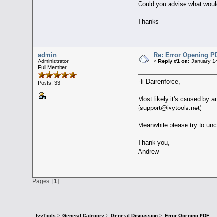
Could you advise what would
Thanks
admin
Re: Error Opening P
Administrator
«
Reply #1 on:
January 14
Full Member
Hi Darrenforce,
Posts: 33
Most likely it's caused by a
(support@ivytools.net)
Meanwhile please try to unch
Thank you,
Andrew
Pages: [
1
]
IvyTools
>
General Category
>
General Discussion
>
Error Opening PDF