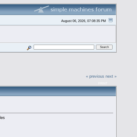
August 06, 2026, 07:08:35 PM
« previous
next »
PRINT
les