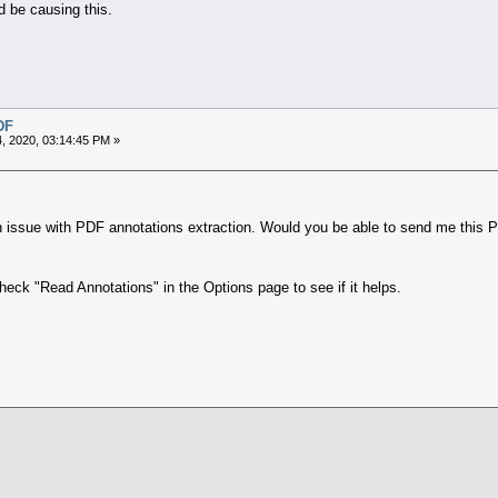
 be causing this.
DF
, 2020, 03:14:45 PM »
n issue with PDF annotations extraction. Would you be able to send me this PD
eck "Read Annotations" in the Options page to see if it helps.