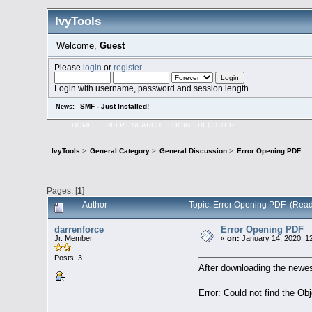
IvyTools
Welcome,
Guest
Please
login
or
register
.
Login with username, password and session length
SMF - Just Installed!
News:
HOME
HELP
SEARCH
LOGIN
REGISTER
IvyTools
>
General Category
>
General Discussion
>
Error Opening PDF
Pages: [
1
]
Author
Topic: Error Opening PDF (Read
darrenforce
Error Opening PDF
Jr. Member
«
on:
January 14, 2020, 1
Posts: 3
After downloading the newes
Error: Could not find the Ob