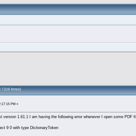
 7326 times)
2:17:15 PM »
t version 1.61.1 I am having the following error whenever I open some PDF fi
ject 9 0 with type DictionaryToken