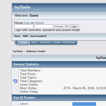
IvyTools
Welcome,
Guest
Please
login
or
register
.
Login with username, password and session length
SMF - Just Installed!
News:
HOME
HELP
SEARCH
LOGIN
REGISTER
IvyTools
>
Statistics Center
IvyTool
General Statistics
Total Members:
Total Posts:
Total Topics:
Total Categories:
Users Online:
Most Online:
4776 - March 06, 2026, 11:03:
Online Today:
Top 10 Posters
admin