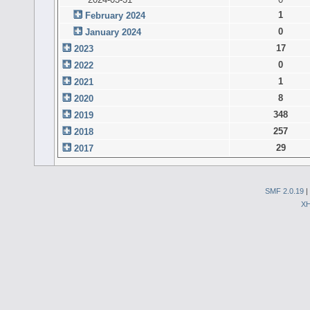
1
February 2024
0
January 2024
17
2023
0
2022
1
2021
8
2020
348
2019
257
2018
29
2017
SMF 2.0.19
|
X