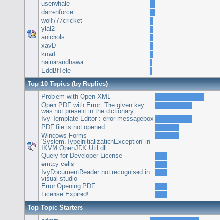
userwhale
darrenforce
wolf777cricket
yial2
anichols
xavD
knarf
nainarandhawa
EddBfTele
Top 10 Topics (by Replies)
Problem with Open XML
Open PDF with Error: The given key
was not present in the dictionary
Ivy Template Editor : error messagebox
PDF file is not opened
Windows Forms
'System.TypeInitializationException' in
IKVM.OpenJDK.Util.dll
Query for Developer License
emtpy cells
IvyDocumentReader not recognised in
visual studio
Error Opening PDF
License Expired!
Top Topic Starters