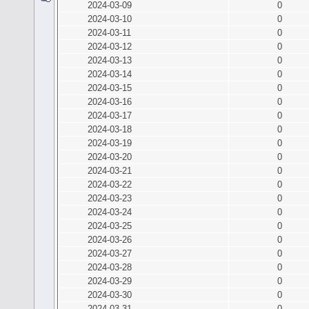
2024-03-09
0
2024-03-10
0
2024-03-11
0
2024-03-12
0
2024-03-13
0
2024-03-14
0
2024-03-15
0
2024-03-16
0
2024-03-17
0
2024-03-18
0
2024-03-19
0
2024-03-20
0
2024-03-21
0
2024-03-22
0
2024-03-23
0
2024-03-24
0
2024-03-25
0
2024-03-26
0
2024-03-27
0
2024-03-28
0
2024-03-29
0
2024-03-30
0
2024-03-31
0