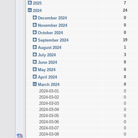
7
2025
24
2024
0
December 2024
0
November 2024
0
October 2024
19
September 2024
1
August 2024
3
July 2024
0
June 2024
0
May 2024
0
April 2024
0
March 2024
2024-03-01
0
2024-03-02
0
2024-03-03
0
2024-03-04
0
2024-03-05
0
2024-03-06
0
2024-03-07
0
2024-03-08
0