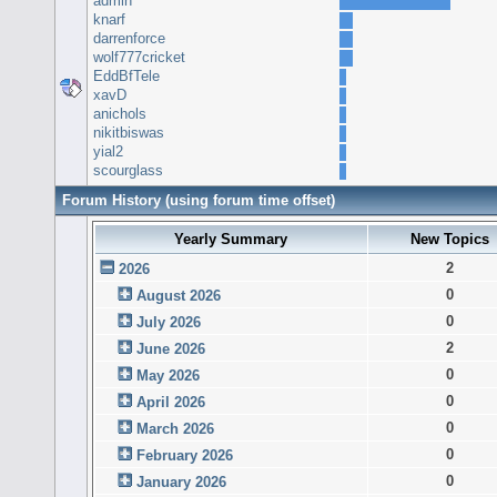
admin
knarf
darrenforce
wolf777cricket
EddBfTele
xavD
anichols
nikitbiswas
yial2
scourglass
Forum History (using forum time offset)
Yearly Summary
New Topics
2
2026
0
August 2026
0
July 2026
2
June 2026
0
May 2026
0
April 2026
0
March 2026
0
February 2026
0
January 2026