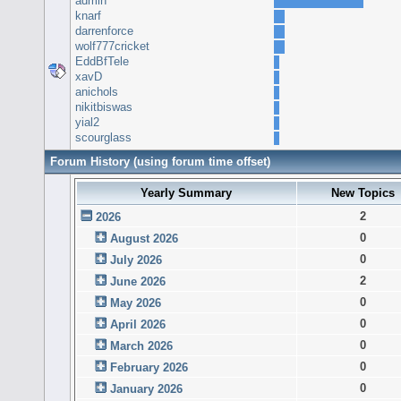
admin
knarf
darrenforce
wolf777cricket
EddBfTele
xavD
anichols
nikitbiswas
yial2
scourglass
Forum History (using forum time offset)
Yearly Summary
New Topics
2
2026
0
August 2026
0
July 2026
2
June 2026
0
May 2026
0
April 2026
0
March 2026
0
February 2026
0
January 2026