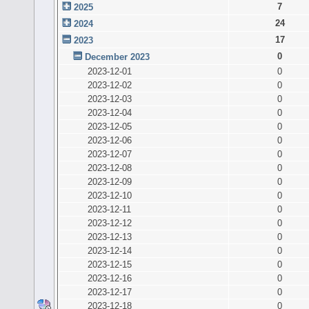
7
2025
24
2024
17
2023
0
December 2023
2023-12-01
0
2023-12-02
0
2023-12-03
0
2023-12-04
0
2023-12-05
0
2023-12-06
0
2023-12-07
0
2023-12-08
0
2023-12-09
0
2023-12-10
0
2023-12-11
0
2023-12-12
0
2023-12-13
0
2023-12-14
0
2023-12-15
0
2023-12-16
0
2023-12-17
0
2023-12-18
0