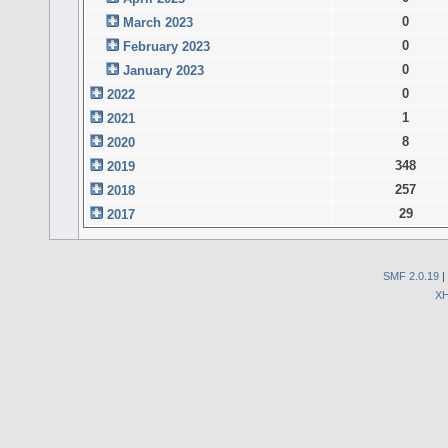
0
March 2023
0
February 2023
0
January 2023
0
2022
1
2021
8
2020
348
2019
257
2018
29
2017
SMF 2.0.19
|
X