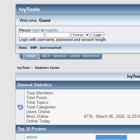
IvyTools
Welcome,
Guest
Please
login
or
register
.
Login with username, password and session length
SMF - Just Installed!
News:
HOME
HELP
SEARCH
LOGIN
REGISTER
IvyTools
>
Statistics Center
IvyTool
General Statistics
Total Members:
Total Posts:
Total Topics:
Total Categories:
Users Online:
Most Online:
4776 - March 06, 2026, 11:03:
Online Today:
Top 10 Posters
admin