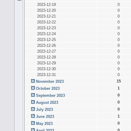
2023-12-19
0
2023-12-20
0
2023-12-21
0
2023-12-22
0
2023-12-23
0
2023-12-24
0
2023-12-25
0
2023-12-26
0
2023-12-27
0
2023-12-28
0
2023-12-29
0
2023-12-30
0
2023-12-31
0
15
November 2023
1
October 2023
0
September 2023
0
August 2023
0
July 2023
1
June 2023
0
May 2023
0
April 2023