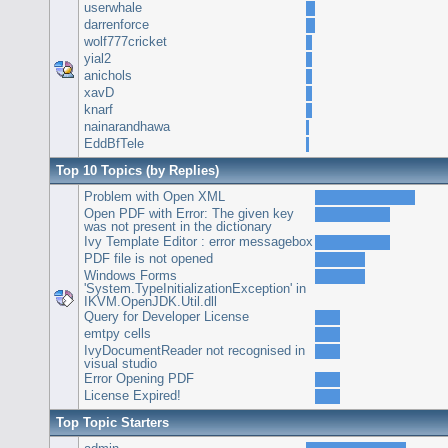
userwhale
darrenforce
wolf777cricket
yial2
anichols
xavD
knarf
nainarandhawa
EddBfTele
Top 10 Topics (by Replies)
Problem with Open XML
Open PDF with Error: The given key
was not present in the dictionary
Ivy Template Editor : error messagebox
PDF file is not opened
Windows Forms
'System.TypeInitializationException' in
IKVM.OpenJDK.Util.dll
Query for Developer License
emtpy cells
IvyDocumentReader not recognised in
visual studio
Error Opening PDF
License Expired!
Top Topic Starters