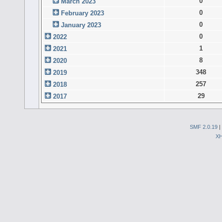
0
March 2023
0
February 2023
0
January 2023
0
2022
1
2021
8
2020
348
2019
257
2018
29
2017
SMF 2.0.19
|
X