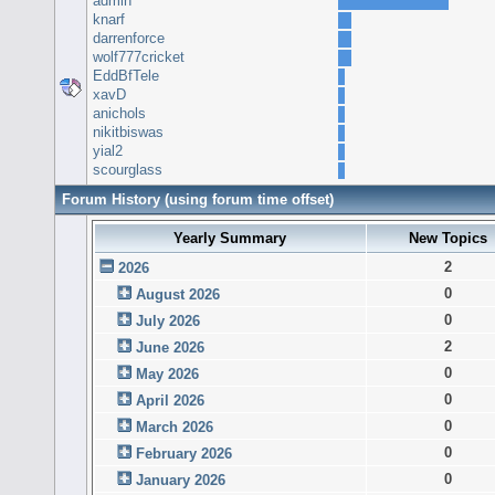
admin
knarf
darrenforce
wolf777cricket
EddBfTele
xavD
anichols
nikitbiswas
yial2
scourglass
Forum History (using forum time offset)
Yearly Summary
New Topics
2
2026
0
August 2026
0
July 2026
2
June 2026
0
May 2026
0
April 2026
0
March 2026
0
February 2026
0
January 2026