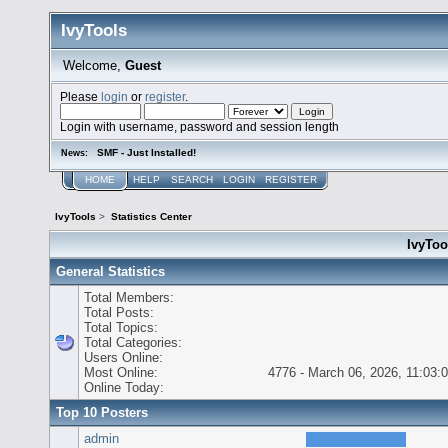
IvyTools
Welcome,
Guest
Please
login
or
register
.
Login with username, password and session length
SMF - Just Installed!
News:
HOME
HELP
SEARCH
LOGIN
REGISTER
IvyTools
>
Statistics Center
IvyTool
General Statistics
Total Members:
Total Posts:
Total Topics:
Total Categories:
Users Online:
Most Online:
4776 - March 06, 2026, 11:03:
Online Today:
Top 10 Posters
admin