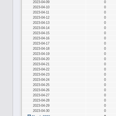
2023-04-09
0
2023-04-10
0
2023-04-11
0
2023-04-12
0
2023-04-13
0
2023-04-14
0
2023-04-15
0
2023-04-16
0
2023-04-17
0
2023-04-18
0
2023-04-19
0
2023-04-20
0
2023-04-21
0
2023-04-22
0
2023-04-23
0
2023-04-24
0
2023-04-25
0
2023-04-26
0
2023-04-27
0
2023-04-28
0
2023-04-29
0
2023-04-30
0