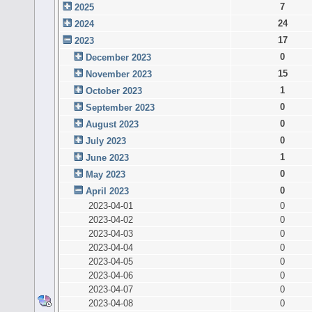
7
2025
24
2024
17
2023
0
December 2023
15
November 2023
1
October 2023
0
September 2023
0
August 2023
0
July 2023
1
June 2023
0
May 2023
0
April 2023
2023-04-01
0
2023-04-02
0
2023-04-03
0
2023-04-04
0
2023-04-05
0
2023-04-06
0
2023-04-07
0
2023-04-08
0