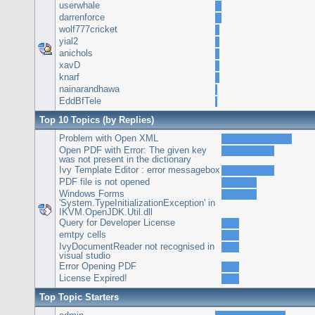
userwhale
darrenforce
wolf777cricket
yial2
anichols
xavD
knarf
nainarandhawa
EddBfTele
Top 10 Topics (by Replies)
Problem with Open XML
Open PDF with Error: The given key
was not present in the dictionary
Ivy Template Editor : error messagebox
PDF file is not opened
Windows Forms
'System.TypeInitializationException' in
IKVM.OpenJDK.Util.dll
Query for Developer License
emtpy cells
IvyDocumentReader not recognised in
visual studio
Error Opening PDF
License Expired!
Top Topic Starters