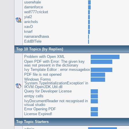
userwhale
darrenforce
wolf777cricket
yial2
anichols
xavD
knarf
nainarandhawa
EddBfTele
Top 10 Topics (by Replies)
Problem with Open XML
Open PDF with Error: The given key
was not present in the dictionary
Ivy Template Editor : error messagebox
PDF file is not opened
Windows Forms
'System.TypeInitializationException' in
IKVM.OpenJDK.Util.dll
Query for Developer License
emtpy cells
IvyDocumentReader not recognised in
visual studio
Error Opening PDF
License Expired!
Top Topic Starters