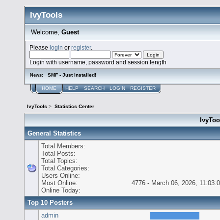
IvyTools
Welcome,
Guest
Please
login
or
register
.
Login with username, password and session length
SMF - Just Installed!
News:
HOME
HELP
SEARCH
LOGIN
REGISTER
IvyTools
>
Statistics Center
IvyTool
General Statistics
Total Members:
Total Posts:
Total Topics:
Total Categories:
Users Online:
Most Online:
4776 - March 06, 2026, 11:03:
Online Today:
Top 10 Posters
admin