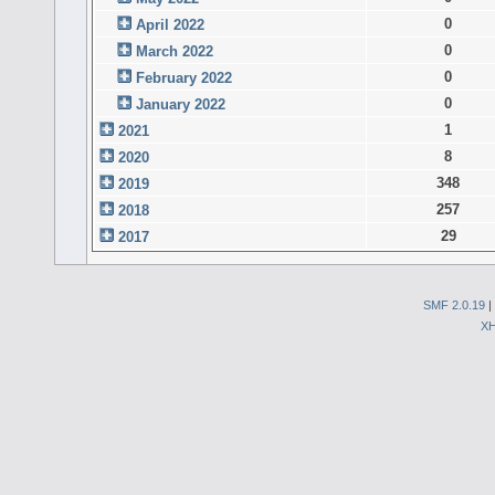
0
April 2022
0
March 2022
0
February 2022
0
January 2022
1
2021
8
2020
348
2019
257
2018
29
2017
SMF 2.0.19
|
X