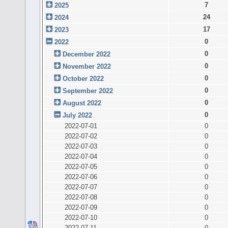
7
2025
24
2024
17
2023
0
2022
0
December 2022
0
November 2022
0
October 2022
0
September 2022
0
August 2022
0
July 2022
2022-07-01
0
2022-07-02
0
2022-07-03
0
2022-07-04
0
2022-07-05
0
2022-07-06
0
2022-07-07
0
2022-07-08
0
2022-07-09
0
2022-07-10
0
2022-07-11
0