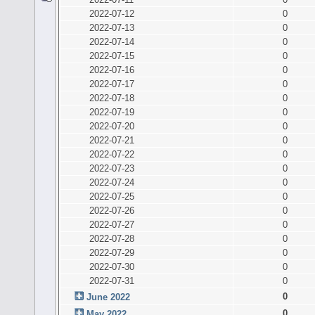
2022-07-12
0
2022-07-13
0
2022-07-14
0
2022-07-15
0
2022-07-16
0
2022-07-17
0
2022-07-18
0
2022-07-19
0
2022-07-20
0
2022-07-21
0
2022-07-22
0
2022-07-23
0
2022-07-24
0
2022-07-25
0
2022-07-26
0
2022-07-27
0
2022-07-28
0
2022-07-29
0
2022-07-30
0
2022-07-31
0
0
June 2022
0
May 2022