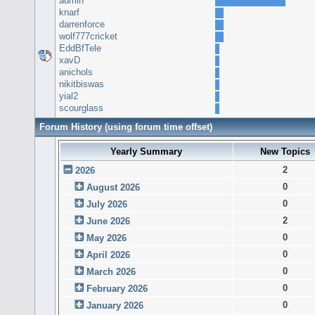
admin
knarf
darrenforce
wolf777cricket
EddBfTele
xavD
anichols
nikitbiswas
yial2
scourglass
Forum History (using forum time offset)
Yearly Summary
New Topics
2
2026
0
August 2026
0
July 2026
2
June 2026
0
May 2026
0
April 2026
0
March 2026
0
February 2026
0
January 2026