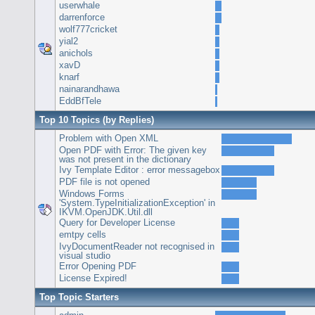
userwhale
darrenforce
wolf777cricket
yial2
anichols
xavD
knarf
nainarandhawa
EddBfTele
Top 10 Topics (by Replies)
Problem with Open XML
Open PDF with Error: The given key
was not present in the dictionary
Ivy Template Editor : error messagebox
PDF file is not opened
Windows Forms
'System.TypeInitializationException' in
IKVM.OpenJDK.Util.dll
Query for Developer License
emtpy cells
IvyDocumentReader not recognised in
visual studio
Error Opening PDF
License Expired!
Top Topic Starters