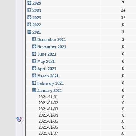
7
2025
24
2024
17
2023
0
2022
1
2021
1
December 2021
0
November 2021
0
June 2021
0
May 2021
0
April 2021
0
March 2021
0
February 2021
0
January 2021
2021-01-01
0
2021-01-02
0
2021-01-03
0
2021-01-04
0
2021-01-05
0
2021-01-06
0
2021-01-07
0