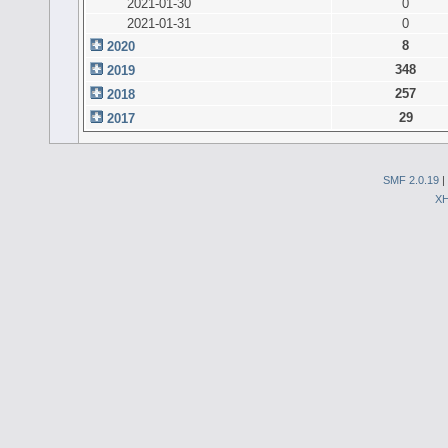
2021-01-30
0
2021-01-31
0
8
2020
348
2019
257
2018
29
2017
SMF 2.0.19
|
X