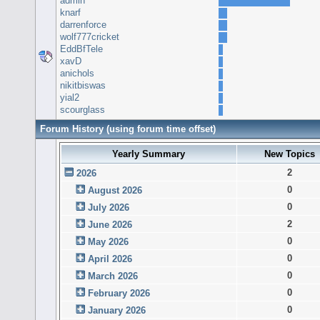
admin
knarf
darrenforce
wolf777cricket
EddBfTele
xavD
anichols
nikitbiswas
yial2
scourglass
Forum History (using forum time offset)
Yearly Summary
New Topics
2
2026
0
August 2026
0
July 2026
2
June 2026
0
May 2026
0
April 2026
0
March 2026
0
February 2026
0
January 2026