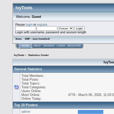
IvyTools
Welcome,
Guest
Please
login
or
register
.
Login with username, password and session length
SMF - Just Installed!
News:
HOME
HELP
SEARCH
LOGIN
REGISTER
IvyTools
>
Statistics Center
IvyTool
General Statistics
Total Members:
Total Posts:
Total Topics:
Total Categories:
Users Online:
Most Online:
4776 - March 06, 2026, 11:03:
Online Today:
Top 10 Posters
admin