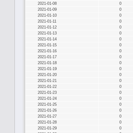
2021-01-08
0
2021-01-09
0
2021-01-10
0
2021-01-11
0
2021-01-12
0
2021-01-13
0
2021-01-14
0
2021-01-15
0
2021-01-16
0
2021-01-17
0
2021-01-18
0
2021-01-19
0
2021-01-20
0
2021-01-21
0
2021-01-22
0
2021-01-23
0
2021-01-24
0
2021-01-25
0
2021-01-26
0
2021-01-27
0
2021-01-28
0
2021-01-29
0