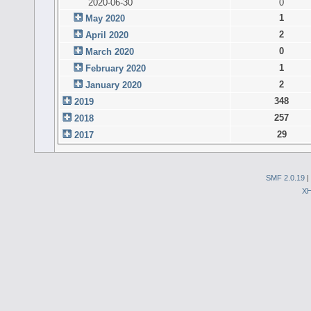
2020-06-30
0
1
May 2020
2
April 2020
0
March 2020
1
February 2020
2
January 2020
348
2019
257
2018
29
2017
SMF 2.0.19
|
X