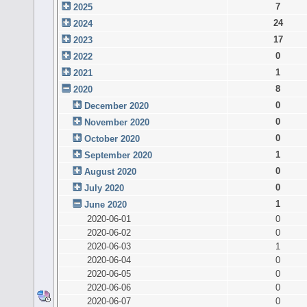
7
2025
24
2024
17
2023
0
2022
1
2021
8
2020
0
December 2020
0
November 2020
0
October 2020
1
September 2020
0
August 2020
0
July 2020
1
June 2020
2020-06-01
0
2020-06-02
0
2020-06-03
1
2020-06-04
0
2020-06-05
0
2020-06-06
0
2020-06-07
0