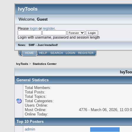
IvyTools
Welcome,
Guest
Please
login
or
register
.
Login with username, password and session length
SMF - Just Installed!
News:
HOME
HELP
SEARCH
LOGIN
REGISTER
IvyTools
>
Statistics Center
IvyTool
General Statistics
Total Members:
Total Posts:
Total Topics:
Total Categories:
Users Online:
Most Online:
4776 - March 06, 2026, 11:03:
Online Today:
Top 10 Posters
admin