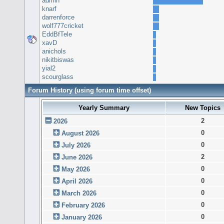
admin
knarf
darrenforce
wolf777cricket
EddBfTele
xavD
anichols
nikitbiswas
yial2
scourglass
Forum History (using forum time offset)
Yearly Summary
New Topics
2
2026
0
August 2026
0
July 2026
2
June 2026
0
May 2026
0
April 2026
0
March 2026
0
February 2026
0
January 2026