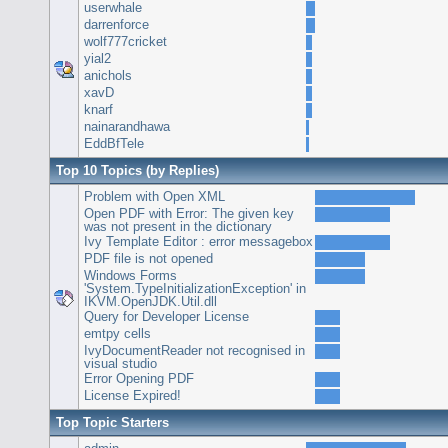
userwhale
darrenforce
wolf777cricket
yial2
anichols
xavD
knarf
nainarandhawa
EddBfTele
Top 10 Topics (by Replies)
Problem with Open XML
Open PDF with Error: The given key
was not present in the dictionary
Ivy Template Editor : error messagebox
PDF file is not opened
Windows Forms
'System.TypeInitializationException' in
IKVM.OpenJDK.Util.dll
Query for Developer License
emtpy cells
IvyDocumentReader not recognised in
visual studio
Error Opening PDF
License Expired!
Top Topic Starters