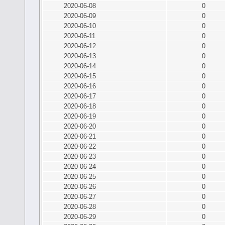
2020-06-08
0
2020-06-09
0
2020-06-10
0
2020-06-11
0
2020-06-12
0
2020-06-13
0
2020-06-14
0
2020-06-15
0
2020-06-16
0
2020-06-17
0
2020-06-18
0
2020-06-19
0
2020-06-20
0
2020-06-21
0
2020-06-22
0
2020-06-23
0
2020-06-24
0
2020-06-25
0
2020-06-26
0
2020-06-27
0
2020-06-28
0
2020-06-29
0