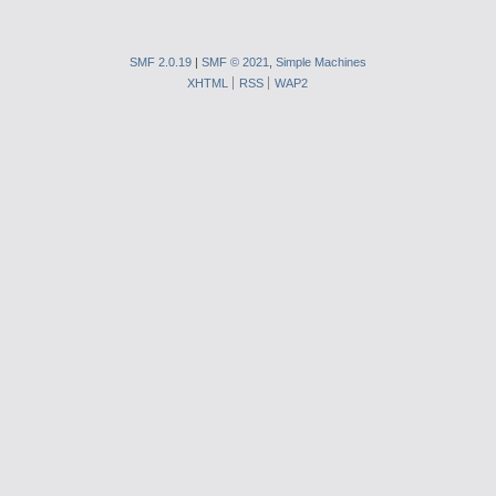
SMF 2.0.19
|
SMF © 2021
,
Simple Machines
XHTML
RSS
WAP2